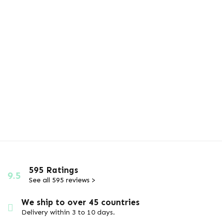
595 Ratings
9.5
See all 595 reviews >
We ship to over 45 countries
Delivery within 3 to 10 days.