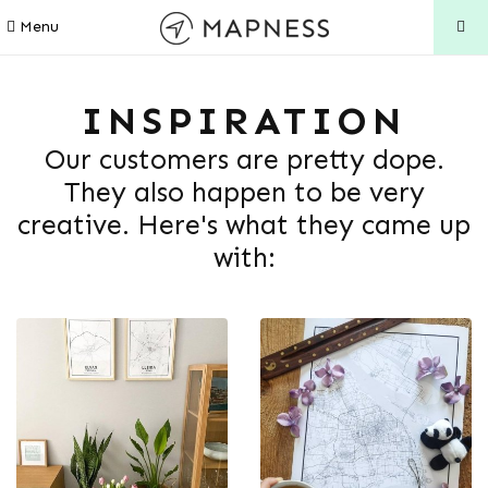
Menu
INSPIRATION
Our customers are pretty dope.
They also happen to be very
creative. Here's what they came up
with: