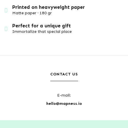
Printed on heavyweight paper
Matte paper · 180 gr
Perfect for a unique gift
Immortalize that special place
CONTACT US
E-mail:
hello@mapness.io