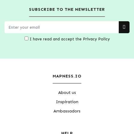
SUBSCRIBE TO THE NEWSLETTER
I have read and accept the
Privacy Policy
MAPNESS.IO
About us
Inspiration
Ambassadors
HELP