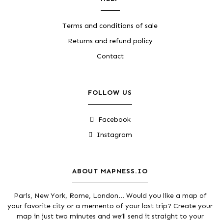
Terms and conditions of sale
Returns and refund policy
Contact
FOLLOW US
Facebook
Instagram
ABOUT MAPNESS.IO
Paris, New York, Rome, London... Would you like a map of
your favorite city or a memento of your last trip? Create your
map in just two minutes and we’ll send it straight to your