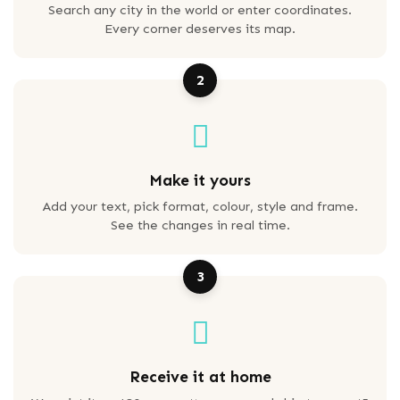
Search any city in the world or enter coordinates.
Every corner deserves its map.
2
Make it yours
Add your text, pick format, colour, style and frame.
See the changes in real time.
3
Receive it at home