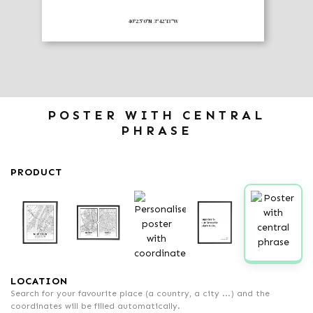
40º25'0"N 3º42'13"W
POSTER WITH CENTRAL
PHRASE
PRODUCT
LOCATION
Search for your favourite place (a country, a city ...) and the
coordinates will be filled automatically.