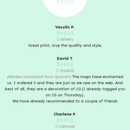
Vassilis P.
Athens
Great print, love the quality and style.
David T.
Madrid
(Review translated from Spanish)
The maps have enchanted
us. I ordered 3 and they are just as we saw on the web. And
best of all, they are a decoration of 10 (I already tagged you
on IG on Thursday).
We have already recommended to a couple of friends
Charlene P.
Liphook