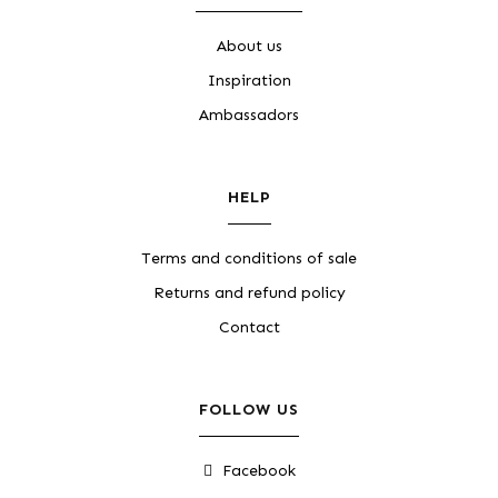
About us
Inspiration
Ambassadors
HELP
Terms and conditions of sale
Returns and refund policy
Contact
FOLLOW US
Facebook