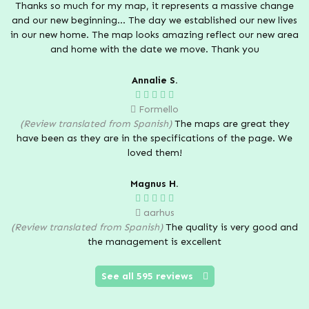
Thanks so much for my map, it represents a massive change
and our new beginning... The day we established our new lives
in our new home. The map looks amazing reflect our new area
and home with the date we move. Thank you
Annalie S.
Formello
(Review translated from Spanish)
The maps are great they
have been as they are in the specifications of the page. We
loved them!
Magnus H.
aarhus
(Review translated from Spanish)
The quality is very good and
the management is excellent
See all 595 reviews