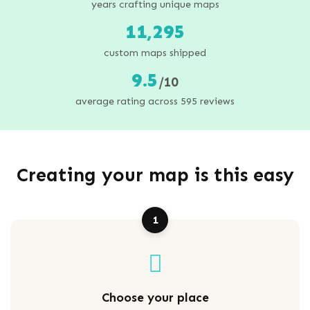
years crafting unique maps
11,295
custom maps shipped
9.5
/10
average rating across 595 reviews
Creating your map is this easy
1
Choose your place