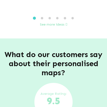
See more ideas
What do our customers say
about their personalised
maps?
Average Rating:
9.5