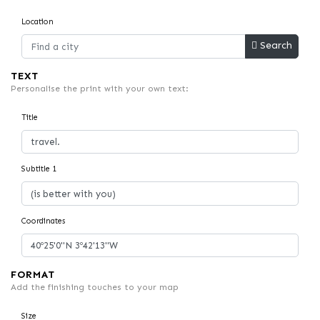
Location
Search
TEXT
Personalise the print with your own text:
Title
Subtitle 1
Coordinates
FORMAT
Add the finishing touches to your map
Size