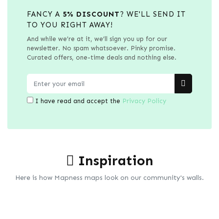
FANCY A
5% DISCOUNT
? WE'LL SEND IT
TO YOU RIGHT AWAY!
And while we’re at it, we’ll sign you up for our
newsletter. No spam whatsoever. Pinky promise.
Curated offers, one-time deals and nothing else.
I have read and accept the
Privacy Policy
Inspiration
Here is how Mapness maps look on our community's walls.