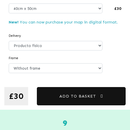
£30
New!
You can now purchase your map in digital format.
Delivery
Frame
£30
ADD TO BASKET
9