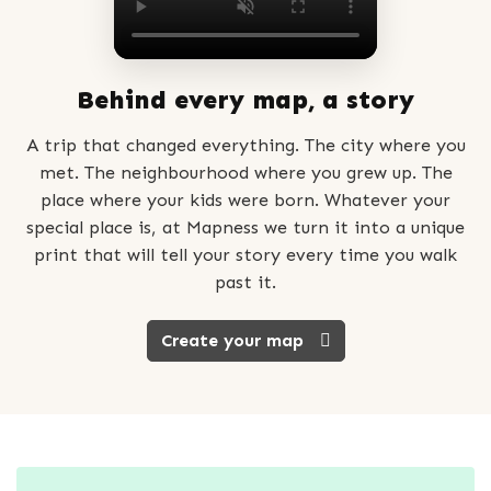
Behind every map, a story
A trip that changed everything. The city where you
met. The neighbourhood where you grew up. The
place where your kids were born. Whatever your
special place is, at Mapness we turn it into a unique
print that will tell your story every time you walk
past it.
Create your map