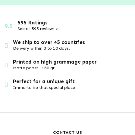
595 Ratings
9.5
See all 595 reviews >
We ship to over 45 countries
Delivery within 3 to 10 days.
Printed on high grammage paper
Matte paper · 180 gr
Perfect for a unique gift
Immortalise that special place
CONTACT US