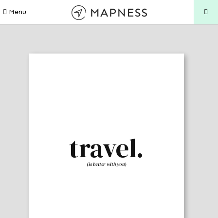
Menu
travel.
(is better with you)