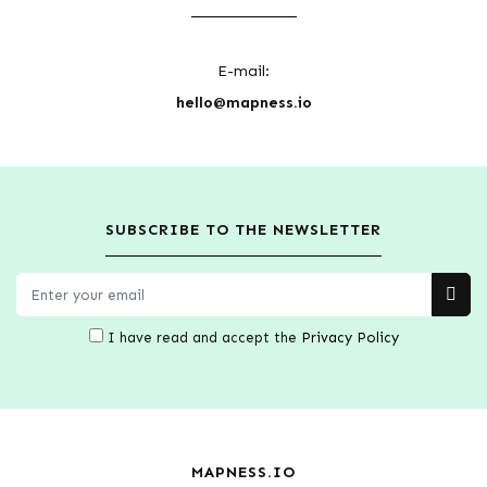
E-mail:
hello@mapness.io
SUBSCRIBE TO THE NEWSLETTER
I have read and accept the
Privacy Policy
MAPNESS.IO