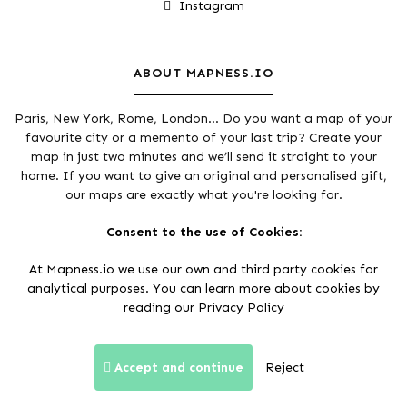
Instagram
ABOUT MAPNESS.IO
Paris, New York, Rome, London... Do you want a map of your
favourite city or a memento of your last trip? Create your
map in just two minutes and we’ll send it straight to your
home. If you want to give an original and personalised gift,
our maps are exactly what you're looking for.
Thanks to
Open Street Maps community
and
Mapbox
Consent to the use of Cookies:
At Mapness.io we use our own and third party cookies for
analytical purposes. You can learn more about cookies by
reading our
Privacy Policy
Secure payments:
Accept and continue
Reject
Terms and conditions of sale
Privacy Policy
Legal Notice
© 2017 - 2026 Mapness.io. All rights reserved