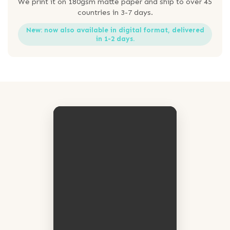
We print it on 180gsm matte paper and ship to over 45
countries in 3-7 days.
New: now also available in digital format, delivered
in 1-2 days.