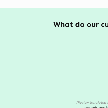
What do our cu
(Review translated 
the web. And b