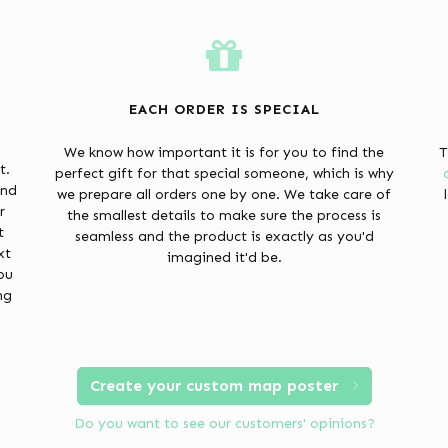
EACH ORDER IS SPECIAL
We know how important it is for you to find the
T
t.
perfect gift for that special someone, which is why
and
we prepare all orders one by one. We take care of
r
the smallest details to make sure the process is
t
seamless and the product is exactly as you'd
xt
imagined it'd be.
ou
ng
Create your custom map poster
Do you want to see our customers' opinions?