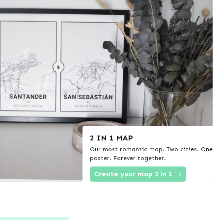
2 IN 1 MAP
Our most romantic map. Two cities. One
poster. Forever together.
Create your map 2 in 1