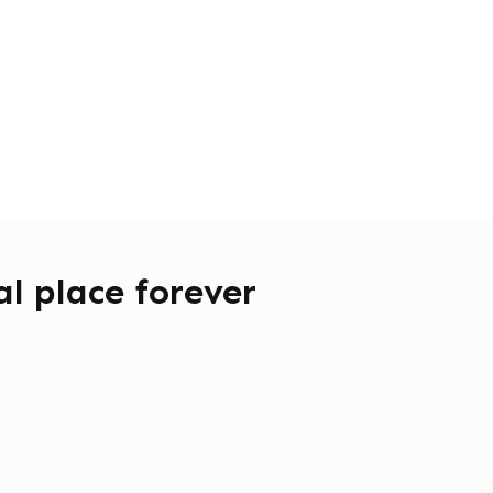
l place forever