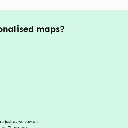
sonalised maps?
e just as we saw on
G on Thursday).