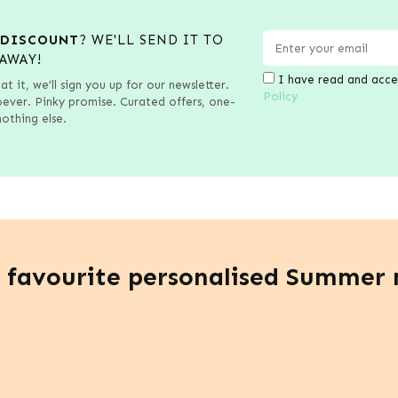
 DISCOUNT
? WE'LL SEND IT TO
AWAY!
I have read and acc
at it, we’ll sign you up for our newsletter.
Policy
ver. Pinky promise. Curated offers, one-
othing else.
 favourite personalised Summer 