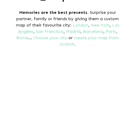
Memories are the best presents.
Surprise your
partner, family or friends by giving them a custom
map of their favourite city:
London
,
New York
,
Los
Angeles
,
San Francisco
,
Madrid
,
Barcelona
,
Paris
,
Rome
...
Choose your city
or
create your map from
scratch
.