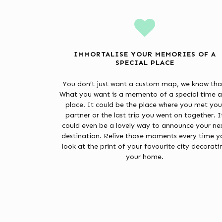
IMMORTALISE YOUR MEMORIES OF A
SPECIAL PLACE
You don’t just want a custom map, we know tha
What you want is a memento of a special time 
place. It could be the place where you met you
partner or the last trip you went on together. I
could even be a lovely way to announce your ne
destination. Relive those moments every time y
look at the print of your favourite city decorati
your home.