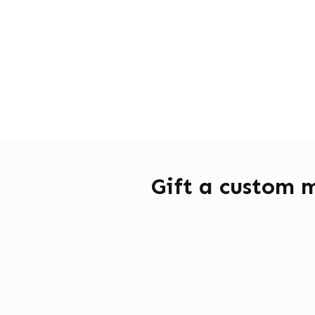
Gift a custom 