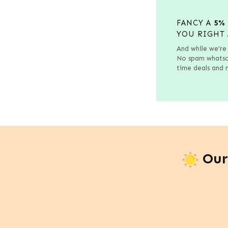
FANCY A
5%
YOU RIGHT 
And while we’re 
No spam whatsoe
time deals and n
Our