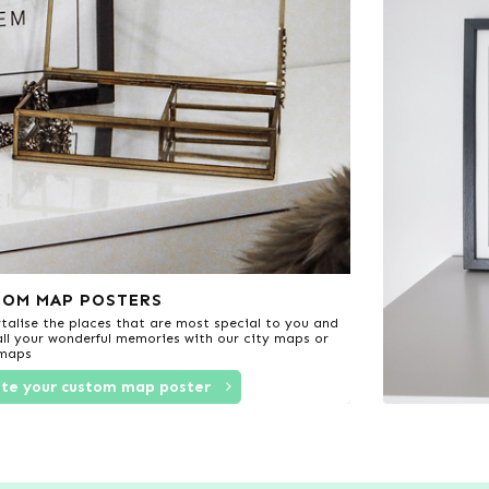
TOM MAP POSTERS
alise the places that are most special to you and
 all your wonderful memories with our city maps or
 maps
te your custom map poster