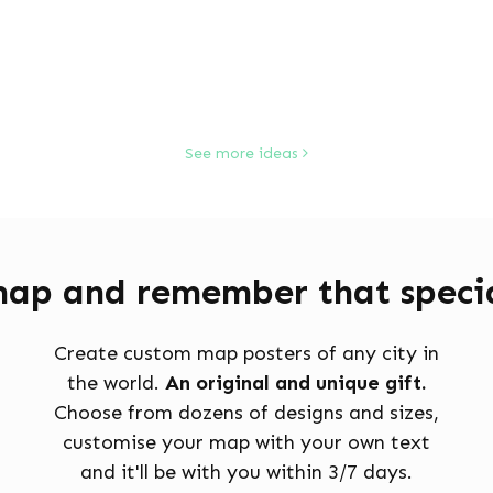
See more ideas
map and remember that specia
Create custom map posters of any city in
the world.
An original and unique gift.
Choose from dozens of designs and sizes,
customise your map with your own text
and it'll be with you within 3/7 days.