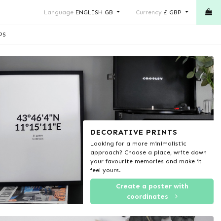
Language
ENGLISH GB
Currency
£ GBP
PS
DECORATIVE PRINTS
Looking for a more minimalistic
approach? Choose a place, write down
your favourite memories and make it
feel yours.
Create a poster with
coordinates