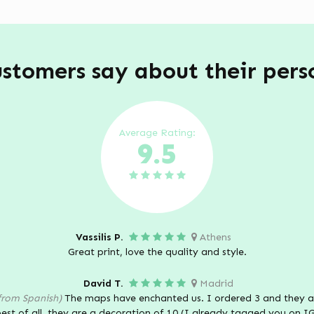
stomers say about their per
Average Rating:
9.5
Vassilis P.
Athens
Great print, love the quality and style.
David T.
Madrid
from Spanish)
The maps have enchanted us. I ordered 3 and they ar
est of all, they are a decoration of 10 (I already tagged you on I