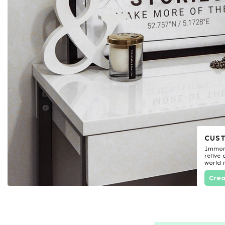
CUS
Immort
relive
world
Crea