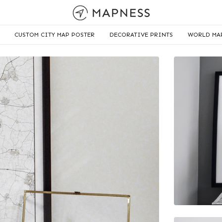
CUSTOM CITY MAP POSTER
DECORATIVE PRINTS
WORLD MA