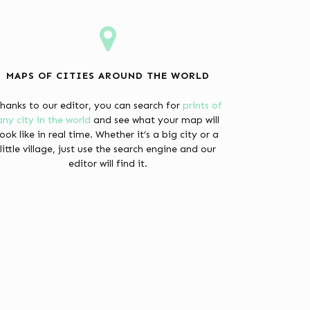
MAPS OF CITIES AROUND THE WORLD
hanks to our editor, you can search for
prints of
any city in the world
and see what your map will
look like in real time. Whether it’s a big city or a
little village, just use the search engine and our
editor will find it.