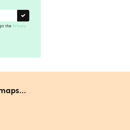
ept the
Privacy
maps...